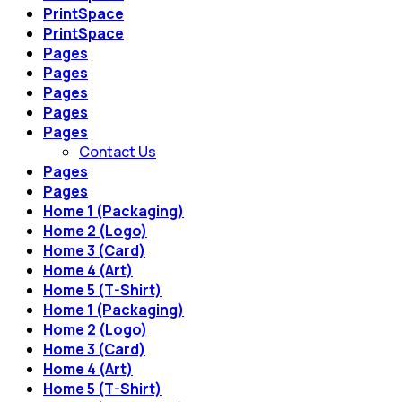
PrintSpace
PrintSpace
Pages
Pages
Pages
Pages
Pages
Contact Us
Pages
Pages
Home 1 (Packaging)
Home 2 (Logo)
Home 3 (Card)
Home 4 (Art)
Home 5 (T-Shirt)
Home 1 (Packaging)
Home 2 (Logo)
Home 3 (Card)
Home 4 (Art)
Home 5 (T-Shirt)