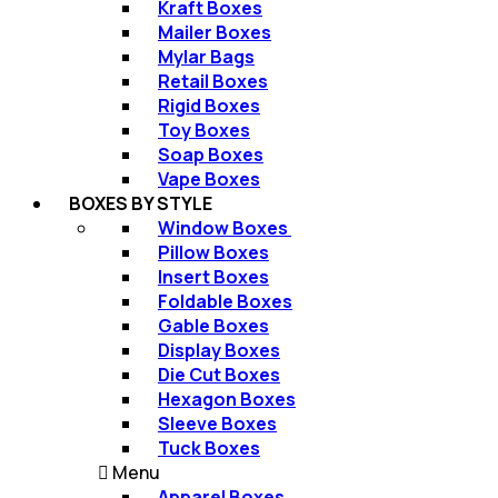
Kraft Boxes​
Mailer Boxes​
Mylar Bags​
Retail Boxes​
Rigid Boxes​
Toy Boxes​
Soap Boxes​
Vape Boxes​
BOXES BY STYLE
Window Boxes ​
Pillow Boxes​
Insert Boxes​
Foldable Boxes​
Gable Boxes​
Display Boxes
Die Cut Boxes
Hexagon Boxes​
Sleeve Boxes​
Tuck Boxes​
Menu
Apparel Boxes