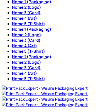
Home 1 (Packaging)
Home 2 (Logo)
Home 3 (Card)
Home 4 (Art)
Home 5 (T-Shirt)
Home 1 (Packaging)
Home 2 (Logo)
Home 3 (Card)
Home 4 (Art)
Home 5 (T-Shirt)
Home 1 (Packaging)
Home 2 (Logo)
Home 3 (Card)
Home 4 (Art)
Home 5 (T-Shirt)