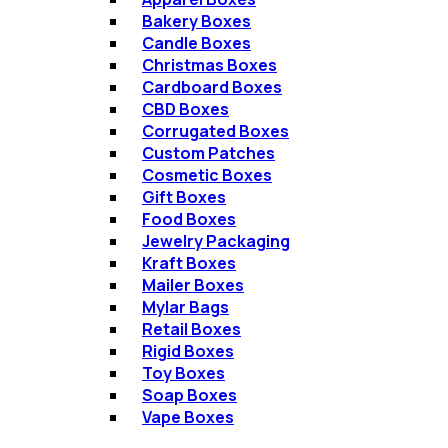
Bakery Boxes
Candle Boxes
Christmas Boxes​
Cardboard Boxes
CBD Boxes
Corrugated Boxes​
Custom Patches
Cosmetic Boxes
Gift Boxes​
Food Boxes
Jewelry Packaging​
Kraft Boxes​
Mailer Boxes​
Mylar Bags​
Retail Boxes​
Rigid Boxes​
Toy Boxes​
Soap Boxes​
Vape Boxes​