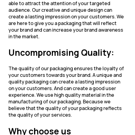
able to attract the attention of your targeted
audience. Our creative and unique design can
create a lasting impression on your customers. We
are here to give you a packaging that will reflect
your brand and can increase your brand awareness
in the market.
Uncompromising Quality:
The quality of our packaging ensures the loyalty of
your customers towards your brand. A unique and
quality packaging can create a lasting impression
on your customers. And can create a good user
experience. We use high quality material in the
manufacturing of our packaging. Because we
believe that the quality of your packaging reflects
the quality of your services.
Why choose us