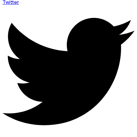
Twitter