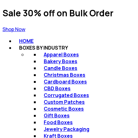
Sale 30% off on Bulk Order
Shop Now
HOME
BOXES BY INDUSTRY
Apparel Boxes
Bakery Boxes
Candle Boxes
Christmas Boxes​
Cardboard Boxes
CBD Boxes
Corrugated Boxes​
Custom Patches
Cosmetic Boxes
Gift Boxes​
Food Boxes
Jewelry Packaging​
Kraft Boxes​