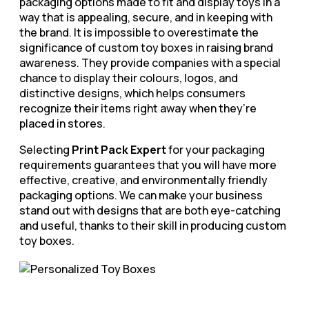
packaging options made to fit and display toys in a
way that is appealing, secure, and in keeping with
the brand. It is impossible to overestimate the
significance of custom toy boxes in raising brand
awareness. They provide companies with a special
chance to display their colours, logos, and
distinctive designs, which helps consumers
recognize their items right away when they’re
placed in stores.
Selecting
Print Pack Expert
for your packaging
requirements guarantees that you will have more
effective, creative, and environmentally friendly
packaging options. We can make your business
stand out with designs that are both eye-catching
and useful, thanks to their skill in producing custom
toy boxes.