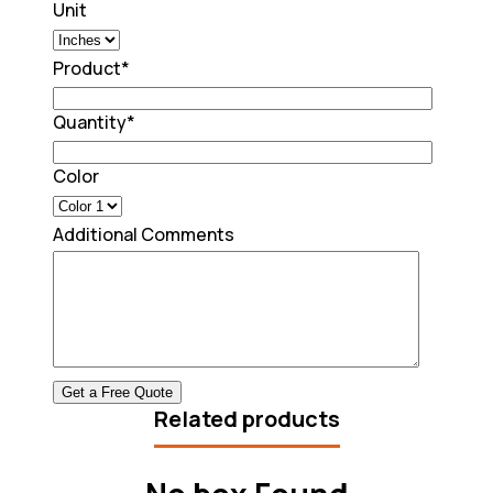
Unit
Product
*
Quantity
*
Color
Additional Comments
Related products