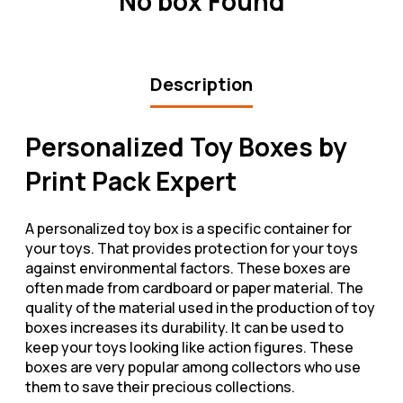
No box Found
Description
Personalized Toy Boxes by
Print Pack Expert
A personalized toy box is a specific container for
your toys. That provides protection for your toys
against environmental factors. These boxes are
often made from cardboard or paper material. The
quality of the material used in the production of toy
boxes increases its durability. It can be used to
keep your toys looking like action figures. These
boxes are very popular among collectors who use
them to save their precious collections.