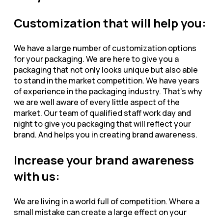
Customization that will help you:
We have a large number of customization options
for your packaging. We are here to give you a
packaging that not only looks unique but also able
to stand in the market competition. We have years
of experience in the packaging industry. That’s why
we are well aware of every little aspect of the
market. Our team of qualified staff work day and
night to give you packaging that will reflect your
brand. And helps you in creating brand awareness.
Increase your brand awareness
with us:
We are living in a world full of competition. Where a
small mistake can create a large effect on your