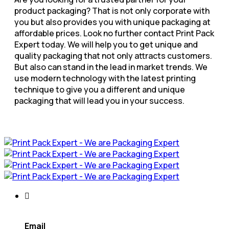
product packaging? That is not only corporate with
you but also provides you with unique packaging at
affordable prices. Look no further contact Print Pack
Expert today. We will help you to get unique and
quality packaging that not only attracts customers.
But also can stand in the lead in market trends. We
use modern technology with the latest printing
technique to give you a different and unique
packaging that will lead you in your success.
Email