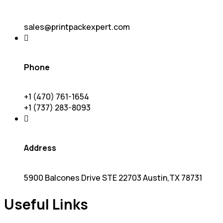
sales@printpackexpert.com
Phone
+1 (470) 761-1654
+1 (737) 283-8093
Address
5900 Balcones Drive STE 22703 Austin,TX 78731
Useful Links