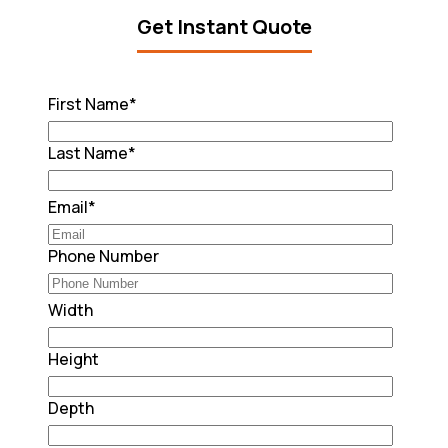
Get Instant Quote
First Name
*
Last Name
*
Email
*
Phone Number
Width
Height
Depth