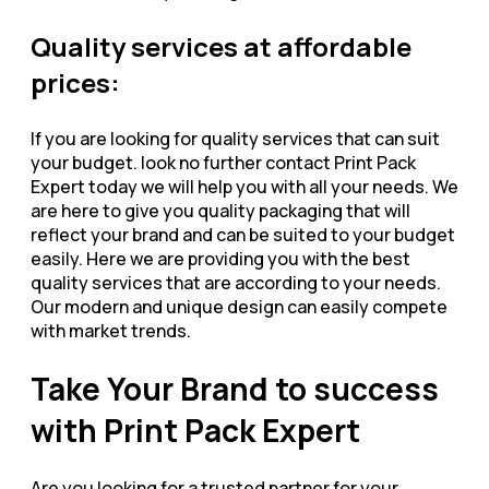
Quality services at affordable
prices:
If you are looking for quality services that can suit
your budget. look no further contact Print Pack
Expert today we will help you with all your needs. We
are here to give you quality packaging that will
reflect your brand and can be suited to your budget
easily. Here we are providing you with the best
quality services that are according to your needs.
Our modern and unique design can easily compete
with market trends.
Take Your Brand to success
with Print Pack Expert
Are you looking for a trusted partner for your