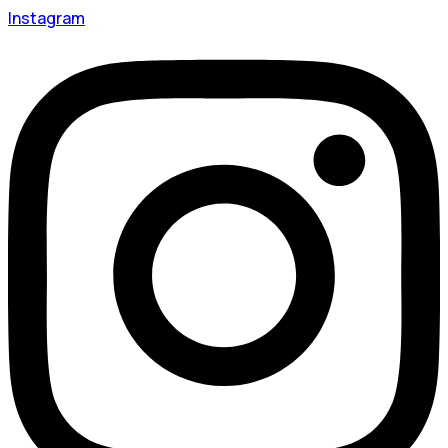
Instagram