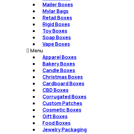
Mailer Boxes​
Mylar Bags​
Retail Boxes​
Rigid Boxes​
Toy Boxes​
Soap Boxes​
Vape Boxes​
Menu
Apparel Boxes
Bakery Boxes
Candle Boxes
Christmas Boxes​
Cardboard Boxes
CBD Boxes
Corrugated Boxes​
Custom Patches
Cosmetic Boxes
Gift Boxes​
Food Boxes
Jewelry Packaging​