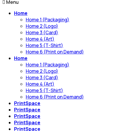
Menu
Home
Home 1 (Packaging)
Home 2 (Logo)
Home 3 (Card)
Home 4 (Art)
Home 5 (T-Shirt)
Home 6 (Print on Demand)
Home
Home 1 (Packaging)
Home 2 (Logo)
Home 3 (Card)
Home 4 (Art)
Home 5 (T-Shirt)
Home 6 (Print on Demand)
PrintSpace
PrintSpace
PrintSpace
PrintSpace
PrintSpace