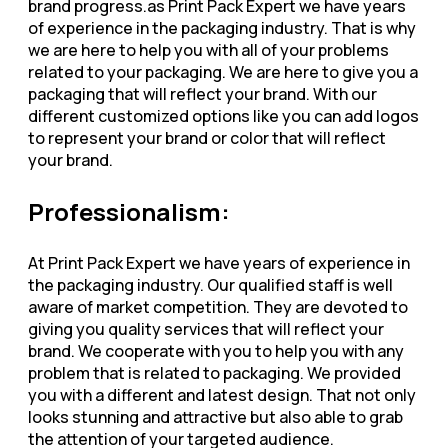
brand progress.as Print Pack Expert we have years
of experience in the packaging industry. That is why
we are here to help you with all of your problems
related to your packaging. We are here to give you a
packaging that will reflect your brand. With our
different customized options like you can add logos
to represent your brand or color that will reflect
your brand.
Professionalism:
At Print Pack Expert we have years of experience in
the packaging industry. Our qualified staff is well
aware of market competition. They are devoted to
giving you quality services that will reflect your
brand. We cooperate with you to help you with any
problem that is related to packaging. We provided
you with a different and latest design. That not only
looks stunning and attractive but also able to grab
the attention of your targeted audience.