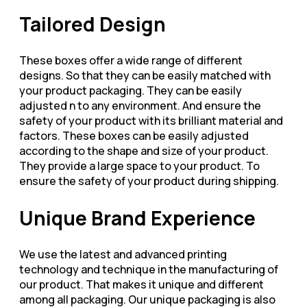
Tailored Design
These boxes offer a wide range of different
designs. So that they can be easily matched with
your product packaging. They can be easily
adjusted n to any environment. And ensure the
safety of your product with its brilliant material and
factors. These boxes can be easily adjusted
according to the shape and size of your product.
They provide a large space to your product. To
ensure the safety of your product during shipping.
Unique Brand Experience
We use the latest and advanced printing
technology and technique in the manufacturing of
our product. That makes it unique and different
among all packaging. Our unique packaging is also