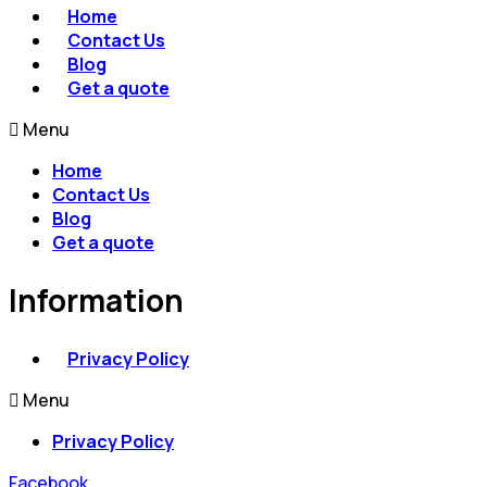
Home
Contact Us
Blog
Get a quote
Menu
Home
Contact Us
Blog
Get a quote
Information
Privacy Policy
Menu
Privacy Policy
Facebook