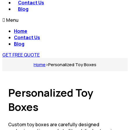
Contact Us
Blog
Menu
Home
Contact Us
Blog
GET FREE QUOTE
Home
›
Personalized Toy Boxes​
Personalized Toy
Boxes​
Custom toy boxes are carefully designed